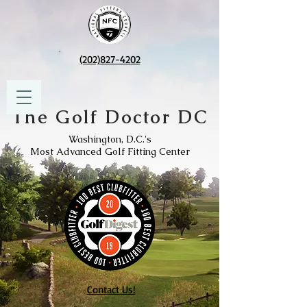
(202)827-4202
The Golf Doctor DC
Washington, D.C.'s
Most Advanced Golf Fitting Center
Contact Us!